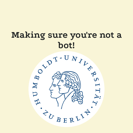
Making sure you're not a
bot!