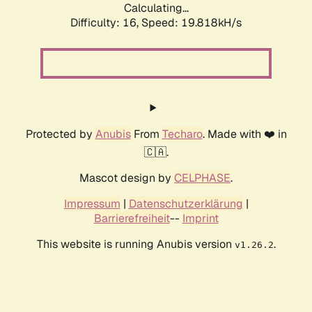
Calculating...
Difficulty: 16,
Speed: 19.818kH/s
Protected by
Anubis
From
Techaro
. Made with ❤️ in
🇨🇦.
Mascot design by
CELPHASE
.
Impressum
|
Datenschutzerklärung
|
Barrierefreiheit
--
Imprint
This website is running Anubis version
.
v1.26.2