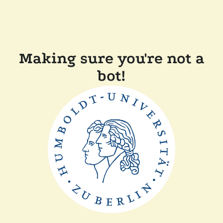
Making sure you're not a
bot!