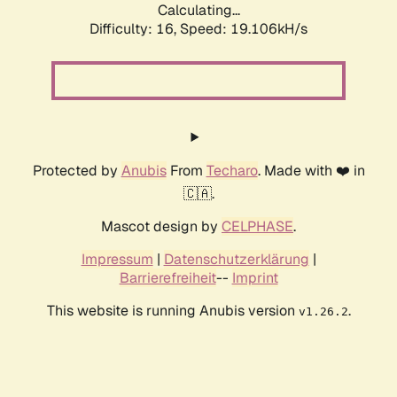
Calculating...
Difficulty: 16,
Speed: 19.106kH/s
Protected by
Anubis
From
Techaro
. Made with ❤️ in
🇨🇦.
Mascot design by
CELPHASE
.
Impressum
|
Datenschutzerklärung
|
Barrierefreiheit
--
Imprint
This website is running Anubis version
.
v1.26.2