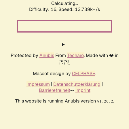
Calculating...
Difficulty: 16,
Speed: 16.536kH/s
Protected by
Anubis
From
Techaro
. Made with ❤️ in
🇨🇦.
Mascot design by
CELPHASE
.
Impressum
|
Datenschutzerklärung
|
Barrierefreiheit
--
Imprint
This website is running Anubis version
.
v1.26.2