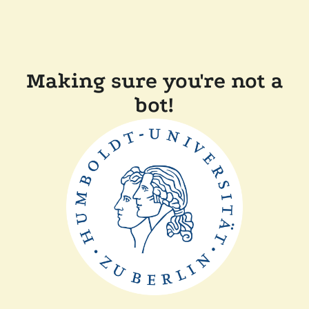
Making sure you're not a
bot!