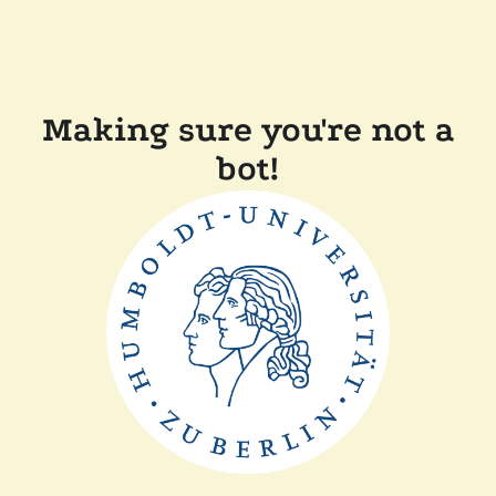
Making sure you're not a
bot!