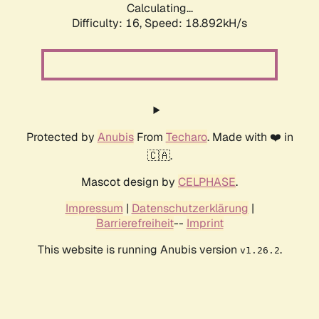
Calculating...
Difficulty: 16,
Speed: 18.892kH/s
Protected by
Anubis
From
Techaro
. Made with ❤️ in
🇨🇦.
Mascot design by
CELPHASE
.
Impressum
|
Datenschutzerklärung
|
Barrierefreiheit
--
Imprint
This website is running Anubis version
.
v1.26.2