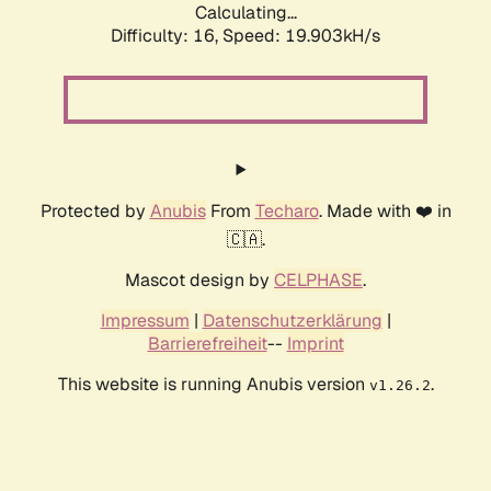
Calculating...
Difficulty: 16,
Speed: 19.903kH/s
Protected by
Anubis
From
Techaro
. Made with ❤️ in
🇨🇦.
Mascot design by
CELPHASE
.
Impressum
|
Datenschutzerklärung
|
Barrierefreiheit
--
Imprint
This website is running Anubis version
.
v1.26.2