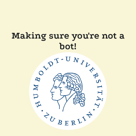
Making sure you're not a
bot!