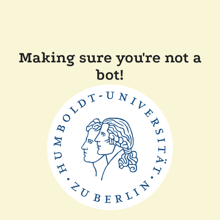
Making sure you're not a
bot!