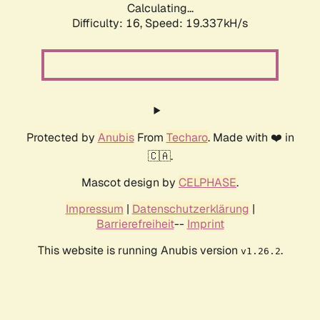
Calculating...
Difficulty: 16,
Speed: 19.337kH/s
Protected by
Anubis
From
Techaro
. Made with ❤️ in
🇨🇦.
Mascot design by
CELPHASE
.
Impressum
|
Datenschutzerklärung
|
Barrierefreiheit
--
Imprint
This website is running Anubis version
.
v1.26.2