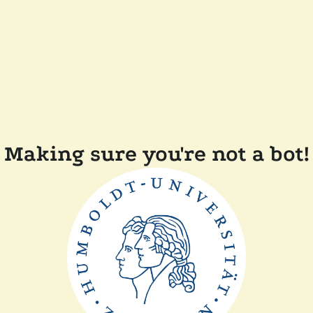
Making sure you're not a bot!