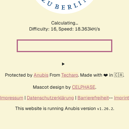
Calculating...
Difficulty: 16,
Speed: 18.363kH/s
Protected by
Anubis
From
Techaro
. Made with ❤️ in 🇨🇦.
Mascot design by
CELPHASE
.
Impressum
|
Datenschutzerklärung
|
Barrierefreiheit
--
Imprint
This website is running Anubis version
.
v1.26.2