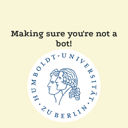
Making sure you're not a
bot!