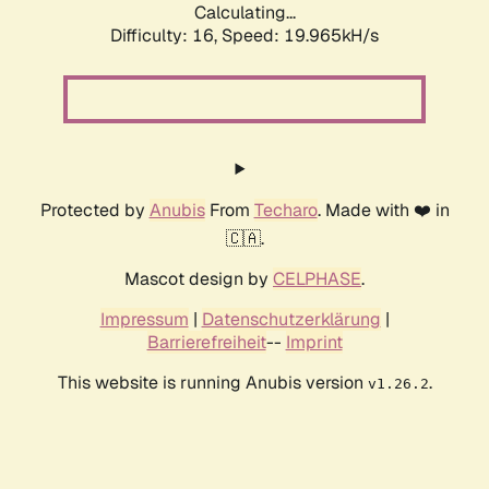
Calculating...
Difficulty: 16,
Speed: 19.965kH/s
Protected by
Anubis
From
Techaro
. Made with ❤️ in
🇨🇦.
Mascot design by
CELPHASE
.
Impressum
|
Datenschutzerklärung
|
Barrierefreiheit
--
Imprint
This website is running Anubis version
.
v1.26.2