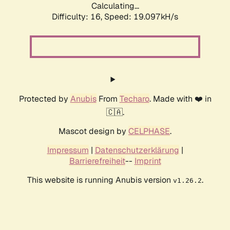
Calculating...
Difficulty: 16,
Speed: 19.097kH/s
Protected by
Anubis
From
Techaro
. Made with ❤️ in
🇨🇦.
Mascot design by
CELPHASE
.
Impressum
|
Datenschutzerklärung
|
Barrierefreiheit
--
Imprint
This website is running Anubis version
.
v1.26.2