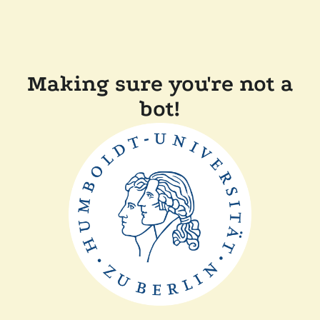
Making sure you're not a
bot!