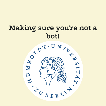
Making sure you're not a
bot!