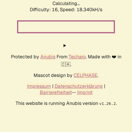
Calculating...
Difficulty: 16,
Speed: 18.340kH/s
Protected by
Anubis
From
Techaro
. Made with ❤️ in
🇨🇦.
Mascot design by
CELPHASE
.
Impressum
|
Datenschutzerklärung
|
Barrierefreiheit
--
Imprint
This website is running Anubis version
.
v1.26.2