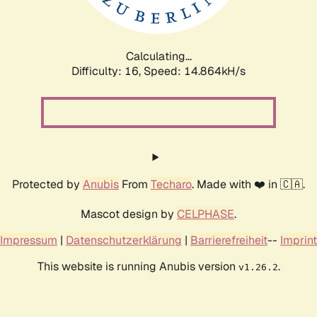
Calculating...
Difficulty: 16,
Speed: 17.617kH/s
Protected by
Anubis
From
Techaro
. Made with ❤️ in 🇨🇦.
Mascot design by
CELPHASE
.
Impressum
|
Datenschutzerklärung
|
Barrierefreiheit
--
Imprint
This website is running Anubis version
.
v1.26.2