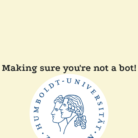
Making sure you're not a bot!