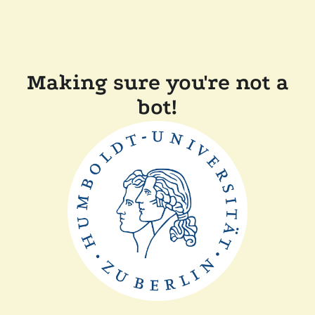
Making sure you're not a
bot!