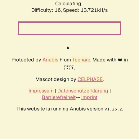
Calculating...
Difficulty: 16,
Speed: 15.985kH/s
Protected by
Anubis
From
Techaro
. Made with ❤️ in
🇨🇦.
Mascot design by
CELPHASE
.
Impressum
|
Datenschutzerklärung
|
Barrierefreiheit
--
Imprint
This website is running Anubis version
.
v1.26.2