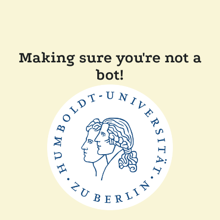
Making sure you're not a
bot!