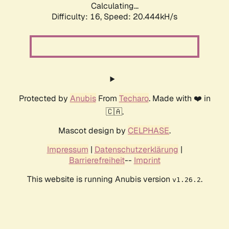
Calculating...
Difficulty: 16,
Speed: 20.444kH/s
Protected by
Anubis
From
Techaro
. Made with ❤️ in
🇨🇦.
Mascot design by
CELPHASE
.
Impressum
|
Datenschutzerklärung
|
Barrierefreiheit
--
Imprint
This website is running Anubis version
.
v1.26.2