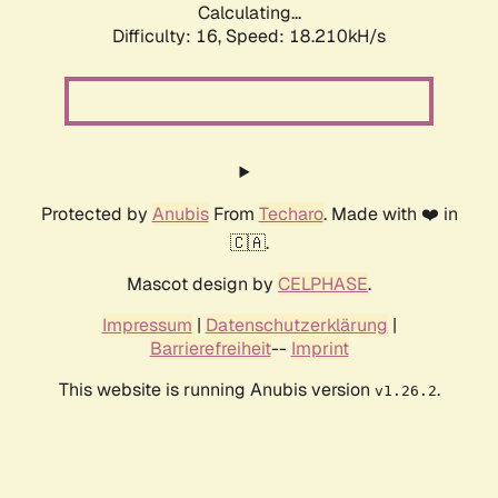
Calculating...
Difficulty: 16,
Speed: 18.210kH/s
Protected by
Anubis
From
Techaro
. Made with ❤️ in
🇨🇦.
Mascot design by
CELPHASE
.
Impressum
|
Datenschutzerklärung
|
Barrierefreiheit
--
Imprint
This website is running Anubis version
.
v1.26.2