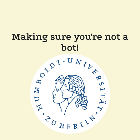
Making sure you're not a
bot!