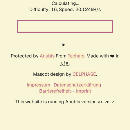
Calculating...
Difficulty: 16,
Speed: 20.124kH/s
Protected by
Anubis
From
Techaro
. Made with ❤️ in
🇨🇦.
Mascot design by
CELPHASE
.
Impressum
|
Datenschutzerklärung
|
Barrierefreiheit
--
Imprint
This website is running Anubis version
.
v1.26.2