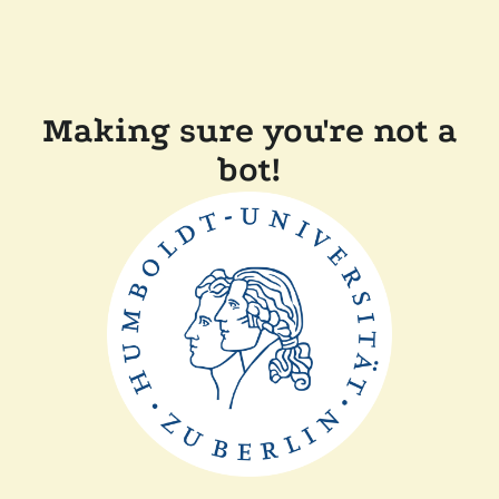
Making sure you're not a
bot!