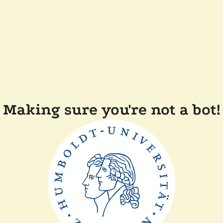
Making sure you're not a bot!