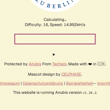
Calculating...
Difficulty: 16,
Speed: 17.042kH/s
Protected by
Anubis
From
Techaro
. Made with ❤️ in 🇨🇦.
Mascot design by
CELPHASE
.
Impressum
|
Datenschutzerklärung
|
Barrierefreiheit
--
Imprint
This website is running Anubis version
.
v1.26.2