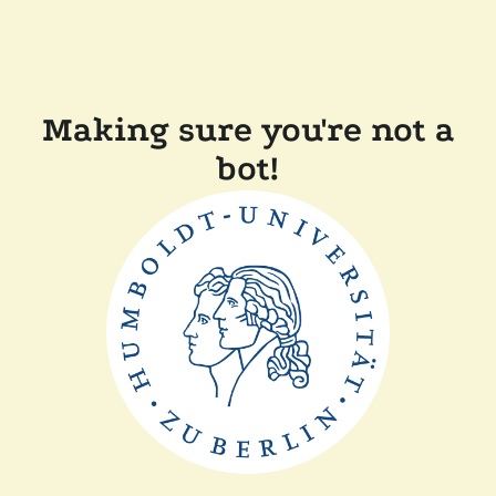
Making sure you're not a
bot!