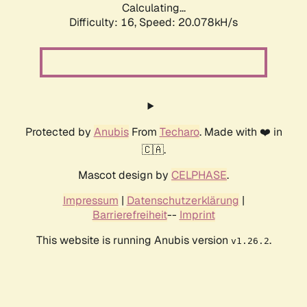
Calculating...
Difficulty: 16,
Speed: 20.078kH/s
Protected by
Anubis
From
Techaro
. Made with ❤️ in
🇨🇦.
Mascot design by
CELPHASE
.
Impressum
|
Datenschutzerklärung
|
Barrierefreiheit
--
Imprint
This website is running Anubis version
.
v1.26.2