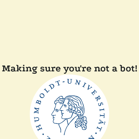
Making sure you're not a bot!