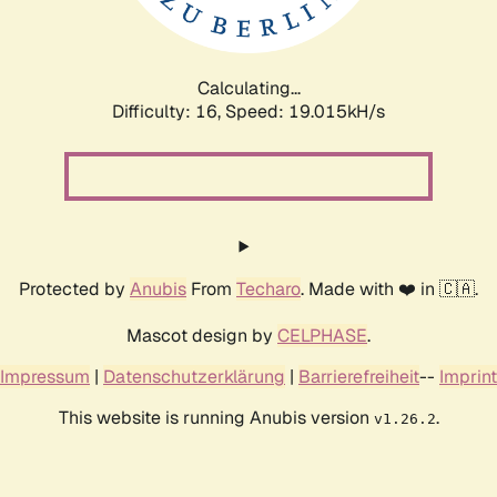
Calculating...
Difficulty: 16,
Speed: 19.015kH/s
Protected by
Anubis
From
Techaro
. Made with ❤️ in 🇨🇦.
Mascot design by
CELPHASE
.
Impressum
|
Datenschutzerklärung
|
Barrierefreiheit
--
Imprint
This website is running Anubis version
.
v1.26.2