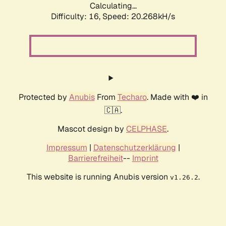
Calculating...
Difficulty: 16,
Speed: 20.268kH/s
Protected by
Anubis
From
Techaro
. Made with ❤️ in
🇨🇦.
Mascot design by
CELPHASE
.
Impressum
|
Datenschutzerklärung
|
Barrierefreiheit
--
Imprint
This website is running Anubis version
.
v1.26.2