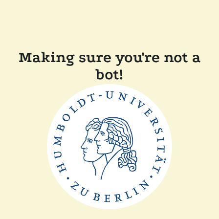
Making sure you're not a
bot!