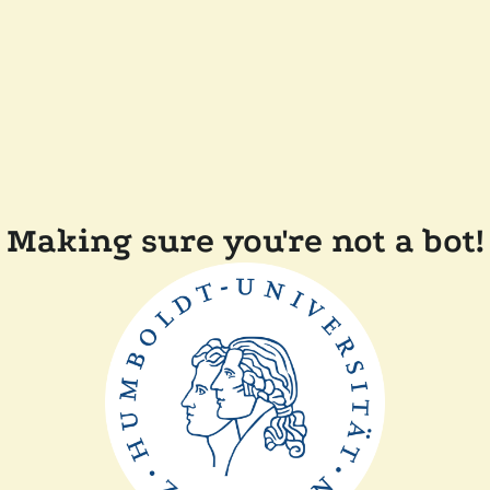
Making sure you're not a bot!