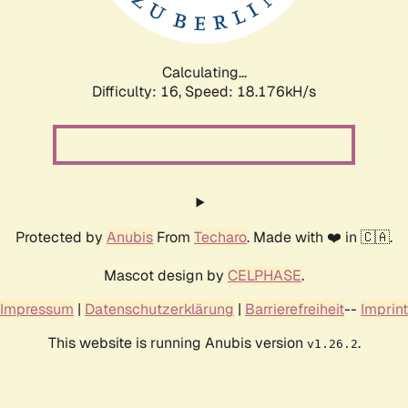
Calculating...
Difficulty: 16,
Speed: 18.176kH/s
Protected by
Anubis
From
Techaro
. Made with ❤️ in 🇨🇦.
Mascot design by
CELPHASE
.
Impressum
|
Datenschutzerklärung
|
Barrierefreiheit
--
Imprint
This website is running Anubis version
.
v1.26.2