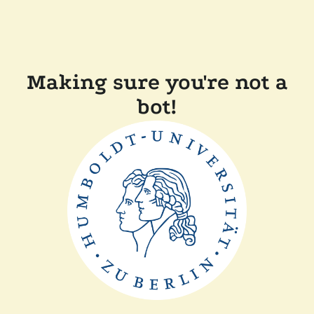
Making sure you're not a
bot!