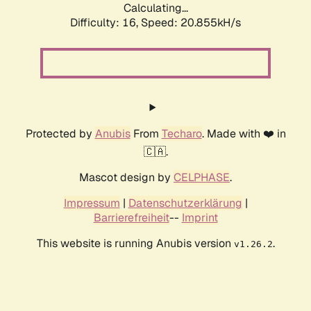
Calculating...
Difficulty: 16,
Speed: 20.855kH/s
Protected by
Anubis
From
Techaro
. Made with ❤️ in
🇨🇦.
Mascot design by
CELPHASE
.
Impressum
|
Datenschutzerklärung
|
Barrierefreiheit
--
Imprint
This website is running Anubis version
.
v1.26.2