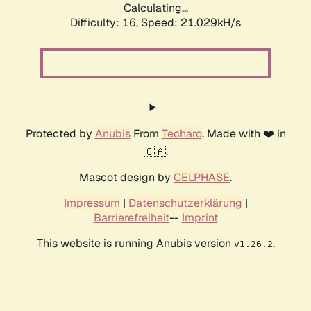
Calculating...
Difficulty: 16,
Speed: 21.029kH/s
Protected by
Anubis
From
Techaro
. Made with ❤️ in
🇨🇦.
Mascot design by
CELPHASE
.
Impressum
|
Datenschutzerklärung
|
Barrierefreiheit
--
Imprint
This website is running Anubis version
.
v1.26.2