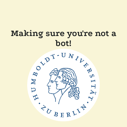
Making sure you're not a
bot!