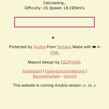
Calculating...
Difficulty: 16,
Speed: 18.195kH/s
Protected by
Anubis
From
Techaro
. Made with ❤️ in
🇨🇦.
Mascot design by
CELPHASE
.
Impressum
|
Datenschutzerklärung
|
Barrierefreiheit
--
Imprint
This website is running Anubis version
.
v1.26.2