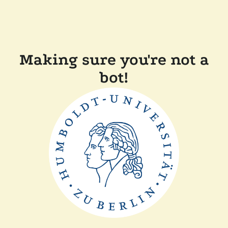
Making sure you're not a
bot!