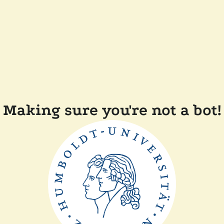
Making sure you're not a bot!