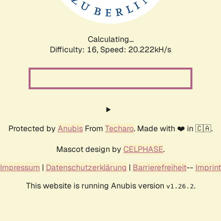
Calculating...
Difficulty: 16,
Speed: 20.222kH/s
Protected by
Anubis
From
Techaro
. Made with ❤️ in 🇨🇦.
Mascot design by
CELPHASE
.
Impressum
|
Datenschutzerklärung
|
Barrierefreiheit
--
Imprint
This website is running Anubis version
.
v1.26.2