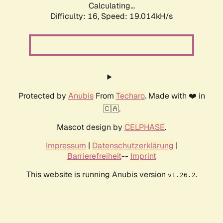
Calculating...
Difficulty: 16,
Speed: 19.014kH/s
Protected by
Anubis
From
Techaro
. Made with ❤️ in
🇨🇦.
Mascot design by
CELPHASE
.
Impressum
|
Datenschutzerklärung
|
Barrierefreiheit
--
Imprint
This website is running Anubis version
.
v1.26.2