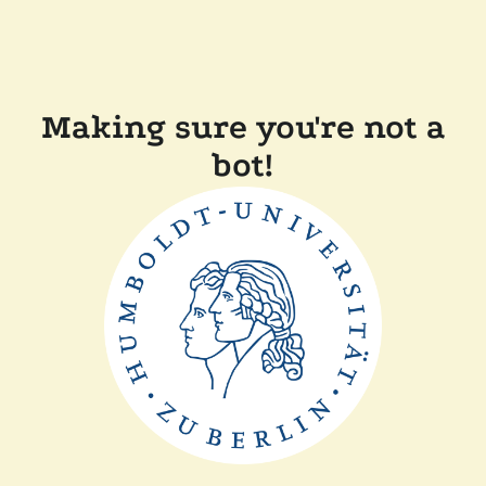
Making sure you're not a
bot!