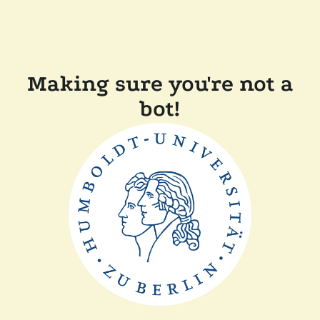
Making sure you're not a
bot!