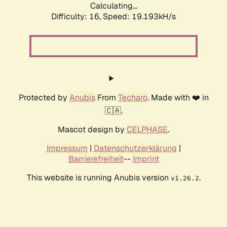
Calculating...
Difficulty: 16,
Speed: 19.193kH/s
Protected by
Anubis
From
Techaro
. Made with ❤️ in
🇨🇦.
Mascot design by
CELPHASE
.
Impressum
|
Datenschutzerklärung
|
Barrierefreiheit
--
Imprint
This website is running Anubis version
.
v1.26.2