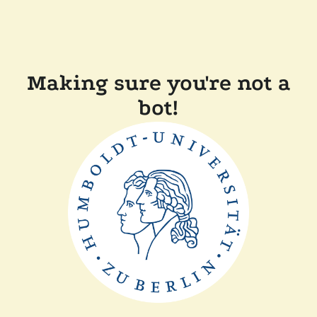
Making sure you're not a
bot!