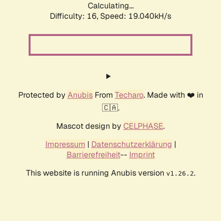
Calculating...
Difficulty: 16,
Speed: 19.040kH/s
Protected by
Anubis
From
Techaro
. Made with ❤️ in
🇨🇦.
Mascot design by
CELPHASE
.
Impressum
|
Datenschutzerklärung
|
Barrierefreiheit
--
Imprint
This website is running Anubis version
.
v1.26.2