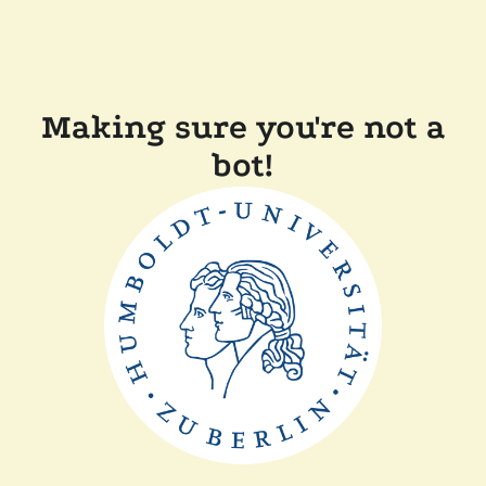
Making sure you're not a
bot!