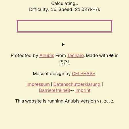
Calculating...
Difficulty: 16,
Speed: 21.027kH/s
Protected by
Anubis
From
Techaro
. Made with ❤️ in
🇨🇦.
Mascot design by
CELPHASE
.
Impressum
|
Datenschutzerklärung
|
Barrierefreiheit
--
Imprint
This website is running Anubis version
.
v1.26.2