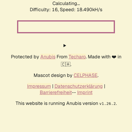
Calculating...
Difficulty: 16,
Speed: 18.490kH/s
Protected by
Anubis
From
Techaro
. Made with ❤️ in
🇨🇦.
Mascot design by
CELPHASE
.
Impressum
|
Datenschutzerklärung
|
Barrierefreiheit
--
Imprint
This website is running Anubis version
.
v1.26.2