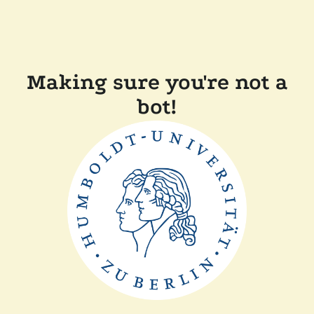
Making sure you're not a
bot!