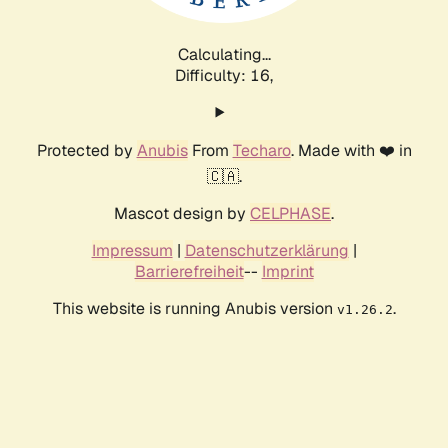
Calculating...
Difficulty: 16,
Protected by
Anubis
From
Techaro
. Made with ❤️ in
🇨🇦.
Mascot design by
CELPHASE
.
Impressum
|
Datenschutzerklärung
|
Barrierefreiheit
--
Imprint
This website is running Anubis version
.
v1.26.2