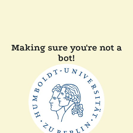
Making sure you're not a
bot!