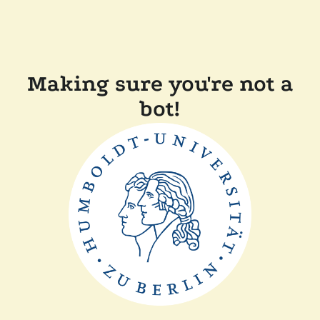
Making sure you're not a
bot!