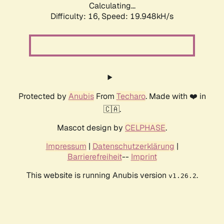
Calculating...
Difficulty: 16,
Speed: 19.948kH/s
Protected by
Anubis
From
Techaro
. Made with ❤️ in
🇨🇦.
Mascot design by
CELPHASE
.
Impressum
|
Datenschutzerklärung
|
Barrierefreiheit
--
Imprint
This website is running Anubis version
.
v1.26.2