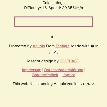
Calculating...
Difficulty: 16,
Speed: 20.356kH/s
Protected by
Anubis
From
Techaro
. Made with ❤️ in
🇨🇦.
Mascot design by
CELPHASE
.
Impressum
|
Datenschutzerklärung
|
Barrierefreiheit
--
Imprint
This website is running Anubis version
.
v1.26.2