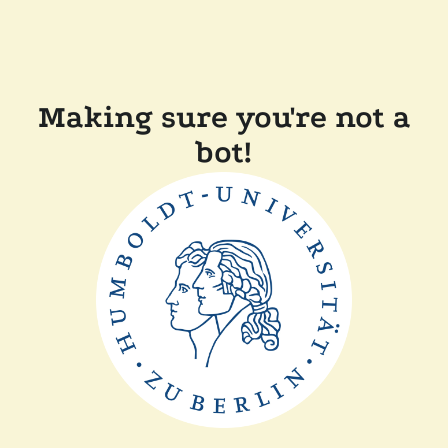
Making sure you're not a
bot!