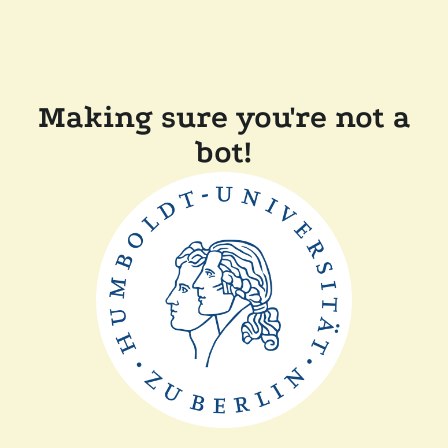
Making sure you're not a
bot!