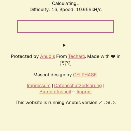
Calculating...
Difficulty: 16,
Speed: 19.959kH/s
Protected by
Anubis
From
Techaro
. Made with ❤️ in
🇨🇦.
Mascot design by
CELPHASE
.
Impressum
|
Datenschutzerklärung
|
Barrierefreiheit
--
Imprint
This website is running Anubis version
.
v1.26.2