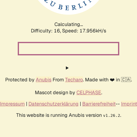
Calculating...
Difficulty: 16,
Speed: 17.956kH/s
Protected by
Anubis
From
Techaro
. Made with ❤️ in 🇨🇦.
Mascot design by
CELPHASE
.
Impressum
|
Datenschutzerklärung
|
Barrierefreiheit
--
Imprint
This website is running Anubis version
.
v1.26.2