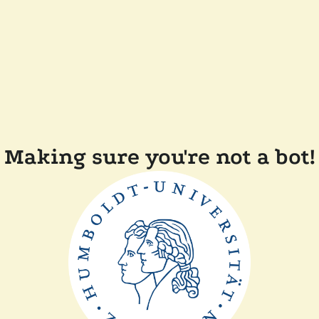
Making sure you're not a bot!