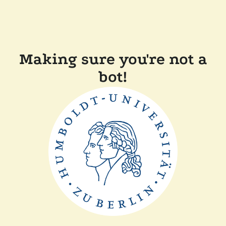
Making sure you're not a
bot!