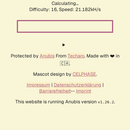
Calculating...
Difficulty: 16,
Speed: 21.182kH/s
Protected by
Anubis
From
Techaro
. Made with ❤️ in
🇨🇦.
Mascot design by
CELPHASE
.
Impressum
|
Datenschutzerklärung
|
Barrierefreiheit
--
Imprint
This website is running Anubis version
.
v1.26.2