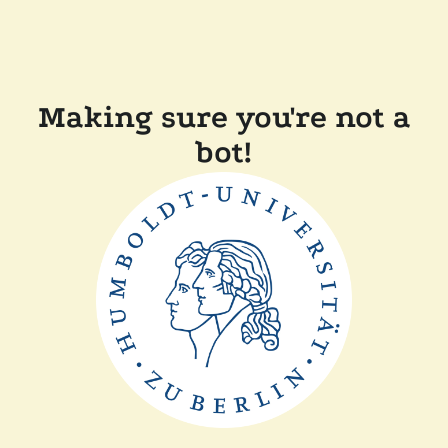
Making sure you're not a
bot!