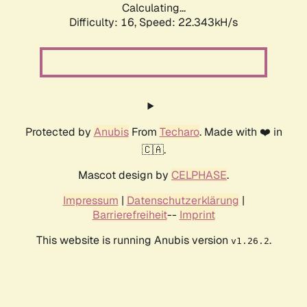
Calculating...
Difficulty: 16,
Speed: 24.306kH/s
Protected by
Anubis
From
Techaro
. Made with ❤️ in
🇨🇦.
Mascot design by
CELPHASE
.
Impressum
|
Datenschutzerklärung
|
Barrierefreiheit
--
Imprint
This website is running Anubis version
.
v1.26.2