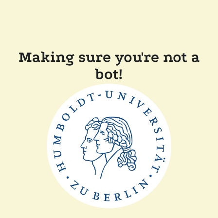
Making sure you're not a
bot!