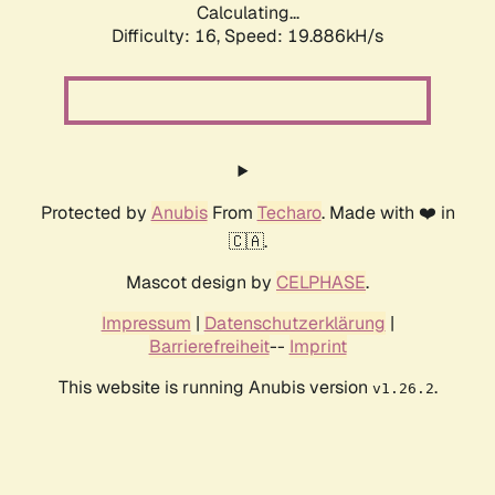
Calculating...
Difficulty: 16,
Speed: 19.886kH/s
Protected by
Anubis
From
Techaro
. Made with ❤️ in
🇨🇦.
Mascot design by
CELPHASE
.
Impressum
|
Datenschutzerklärung
|
Barrierefreiheit
--
Imprint
This website is running Anubis version
.
v1.26.2