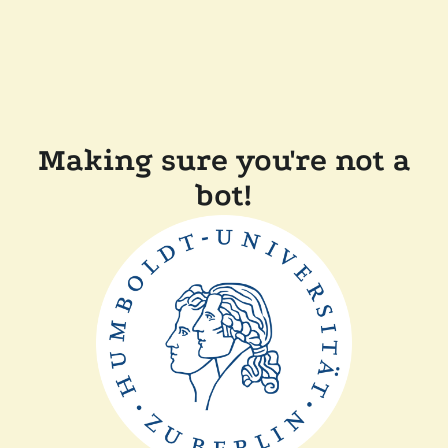
Making sure you're not a
bot!