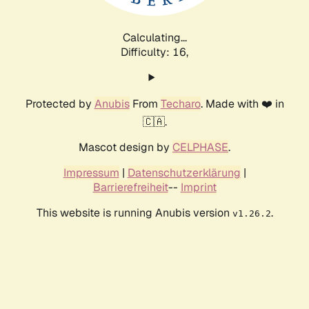
Calculating...
Difficulty: 16,
Protected by
Anubis
From
Techaro
. Made with ❤️ in
🇨🇦.
Mascot design by
CELPHASE
.
Impressum
|
Datenschutzerklärung
|
Barrierefreiheit
--
Imprint
This website is running Anubis version
.
v1.26.2