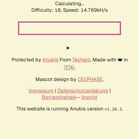
Calculating...
Difficulty: 16,
Speed: 14.769kH/s
Protected by
Anubis
From
Techaro
. Made with ❤️ in
🇨🇦.
Mascot design by
CELPHASE
.
Impressum
|
Datenschutzerklärung
|
Barrierefreiheit
--
Imprint
This website is running Anubis version
.
v1.26.2