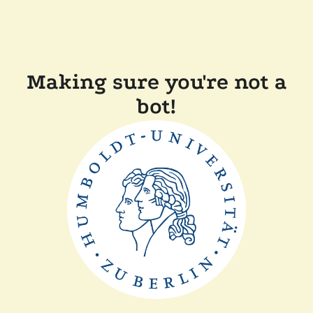
Making sure you're not a
bot!