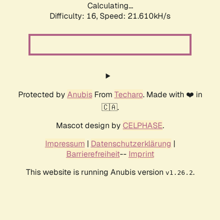
Calculating...
Difficulty: 16,
Speed: 21.610kH/s
Protected by
Anubis
From
Techaro
. Made with ❤️ in
🇨🇦.
Mascot design by
CELPHASE
.
Impressum
|
Datenschutzerklärung
|
Barrierefreiheit
--
Imprint
This website is running Anubis version
.
v1.26.2