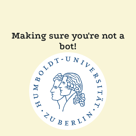
Making sure you're not a
bot!