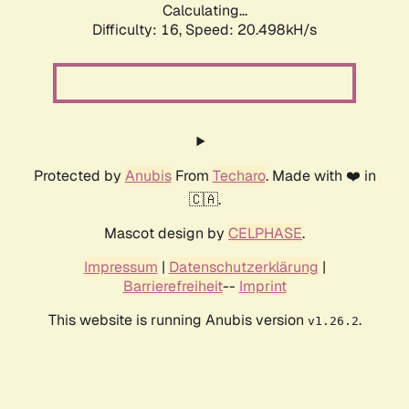
Calculating...
Difficulty: 16,
Speed: 20.498kH/s
Protected by
Anubis
From
Techaro
. Made with ❤️ in
🇨🇦.
Mascot design by
CELPHASE
.
Impressum
|
Datenschutzerklärung
|
Barrierefreiheit
--
Imprint
This website is running Anubis version
.
v1.26.2