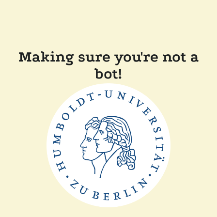
Making sure you're not a
bot!