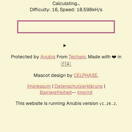
Calculating...
Difficulty: 16,
Speed: 18.598kH/s
Protected by
Anubis
From
Techaro
. Made with ❤️ in
🇨🇦.
Mascot design by
CELPHASE
.
Impressum
|
Datenschutzerklärung
|
Barrierefreiheit
--
Imprint
This website is running Anubis version
.
v1.26.2