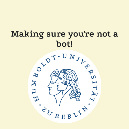
Making sure you're not a
bot!