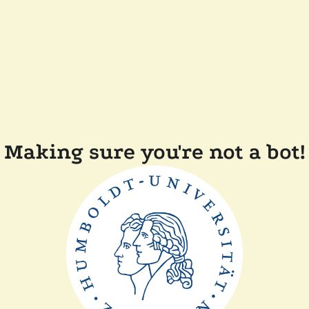
Making sure you're not a bot!