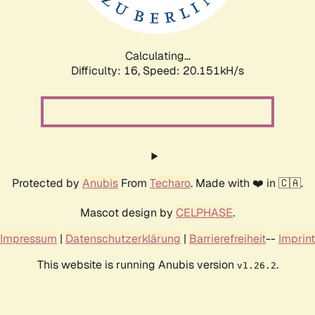
Calculating...
Difficulty: 16,
Speed: 20.703kH/s
Protected by
Anubis
From
Techaro
. Made with ❤️ in 🇨🇦.
Mascot design by
CELPHASE
.
Impressum
|
Datenschutzerklärung
|
Barrierefreiheit
--
Imprint
This website is running Anubis version
.
v1.26.2