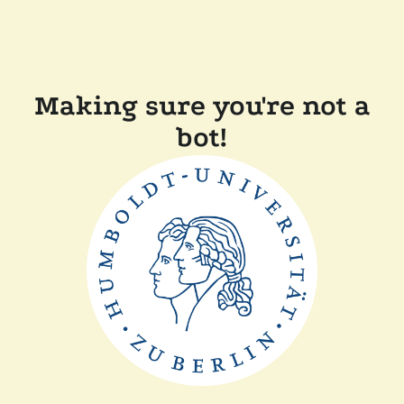
Making sure you're not a
bot!