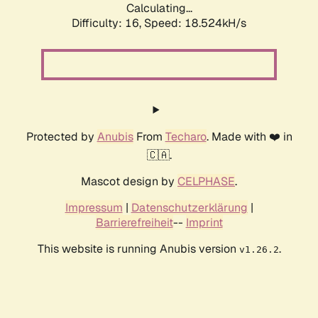
Calculating...
Difficulty: 16,
Speed: 18.524kH/s
Protected by
Anubis
From
Techaro
. Made with ❤️ in
🇨🇦.
Mascot design by
CELPHASE
.
Impressum
|
Datenschutzerklärung
|
Barrierefreiheit
--
Imprint
This website is running Anubis version
.
v1.26.2