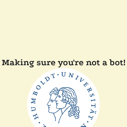
Making sure you're not a bot!