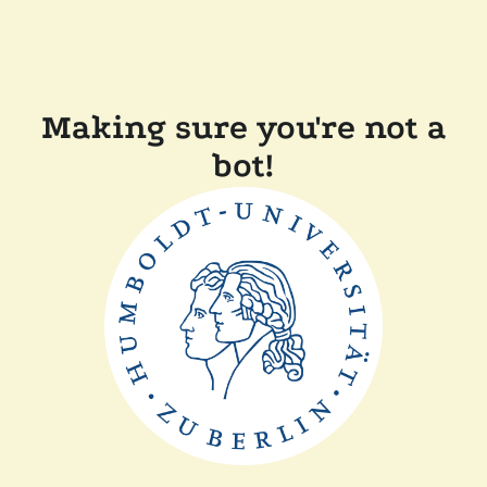
Making sure you're not a
bot!