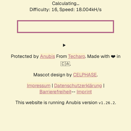
Calculating...
Difficulty: 16,
Speed: 18.004kH/s
Protected by
Anubis
From
Techaro
. Made with ❤️ in
🇨🇦.
Mascot design by
CELPHASE
.
Impressum
|
Datenschutzerklärung
|
Barrierefreiheit
--
Imprint
This website is running Anubis version
.
v1.26.2