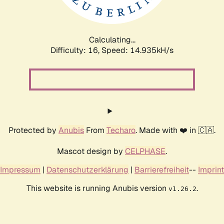
Calculating...
Difficulty: 16,
Speed: 17.605kH/s
Protected by
Anubis
From
Techaro
. Made with ❤️ in 🇨🇦.
Mascot design by
CELPHASE
.
Impressum
|
Datenschutzerklärung
|
Barrierefreiheit
--
Imprint
This website is running Anubis version
.
v1.26.2