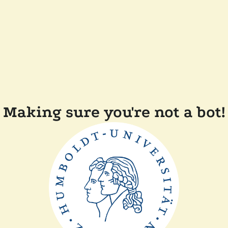
Making sure you're not a bot!