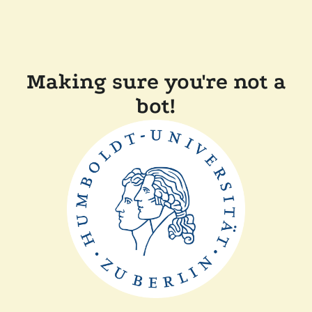
Making sure you're not a
bot!