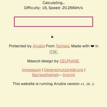
Calculating...
Difficulty: 16,
Speed: 20.266kH/s
Protected by
Anubis
From
Techaro
. Made with ❤️ in
🇨🇦.
Mascot design by
CELPHASE
.
Impressum
|
Datenschutzerklärung
|
Barrierefreiheit
--
Imprint
This website is running Anubis version
.
v1.26.2