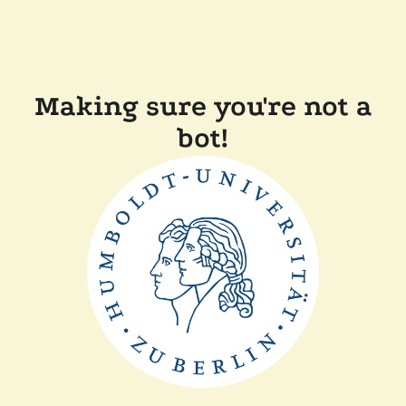
Making sure you're not a
bot!