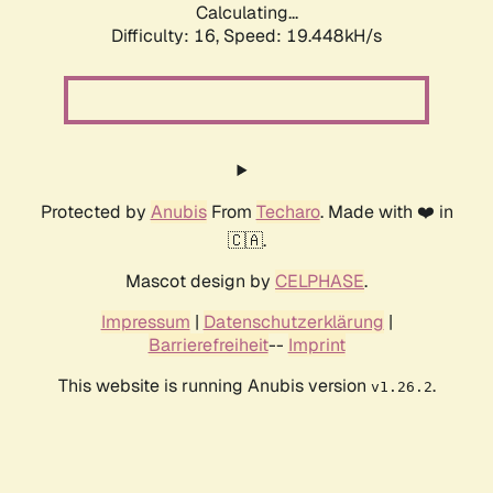
Calculating...
Difficulty: 16,
Speed: 19.448kH/s
Protected by
Anubis
From
Techaro
. Made with ❤️ in
🇨🇦.
Mascot design by
CELPHASE
.
Impressum
|
Datenschutzerklärung
|
Barrierefreiheit
--
Imprint
This website is running Anubis version
.
v1.26.2