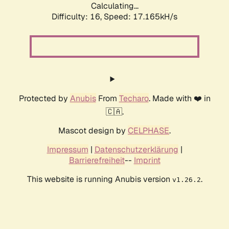
Calculating...
Difficulty: 16,
Speed: 17.165kH/s
Protected by
Anubis
From
Techaro
. Made with ❤️ in
🇨🇦.
Mascot design by
CELPHASE
.
Impressum
|
Datenschutzerklärung
|
Barrierefreiheit
--
Imprint
This website is running Anubis version
.
v1.26.2