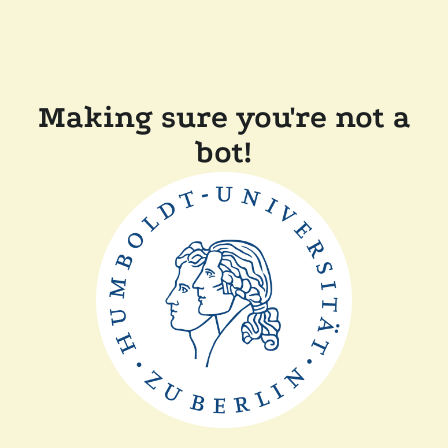
Making sure you're not a
bot!